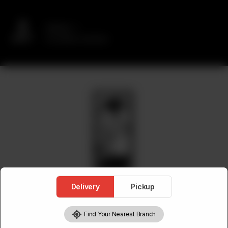
Delivery
No address selected
Delivery
Pickup
Find Your Nearest Branch