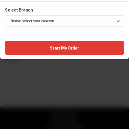
Select Branch
DRINKS MENU
Start My Order
Americano
Rs
645
© 2026 Sumo
Privacy Policy
Powered by
ORDRZ