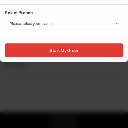
Select Branch
ROBATA GRILL
Buddha Bowl
Start My Order
Spicy Tuna, Rice, Mixed Greens, Wakame Spicy Roll.
Rs
2,650
© 2026 Sumo
Privacy Policy