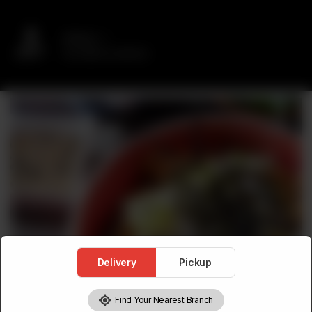
Delivery
No address selected
Delivery
Pickup
Find Your Nearest Branch