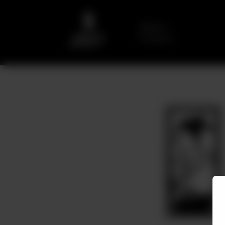
Delivery
No address
selected