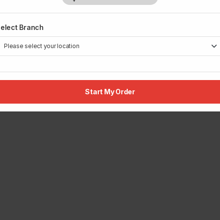
elect Branch
Start My Order