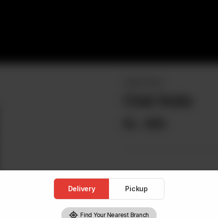
DRINKS MENU
Club Soda
Rs
465
Delivery
Pickup
Find Your Nearest Branch