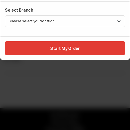
Select Branch
DRINKS MENU
Start My Order
Electric Lemonade
Rs
695
© 2026 Sumo
Privacy Policy
Powered by
ORDRZ