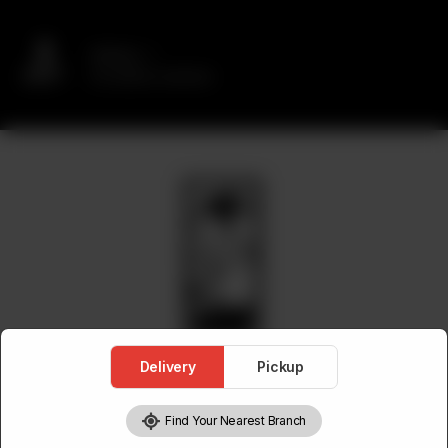
Delivery
No address selected
Delivery
Pickup
Find Your Nearest Branch