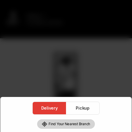
Delivery
No address selected
Delivery
Pickup
Find Your Nearest Branch