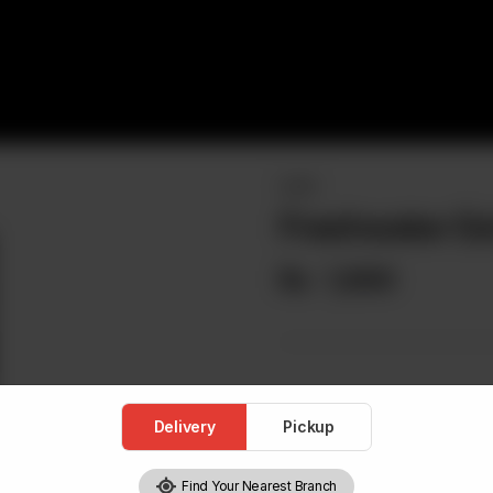
NIGIRI
Freshwater Eel
Rs
1,800
Delivery
Pickup
Find Your Nearest Branch