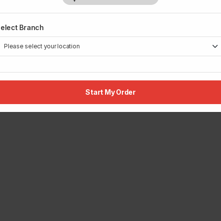
elect Branch
Start My Order