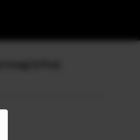
 Unagi (2 Pcs)