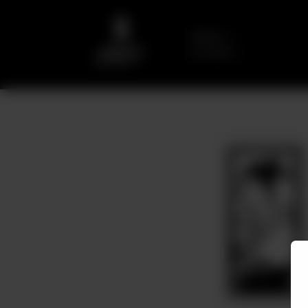
Delivery
No address
selected