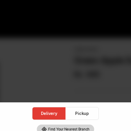
DRINKS MENU
Green Apple 
Rs
645
Delivery
Pickup
Find Your Nearest Branch