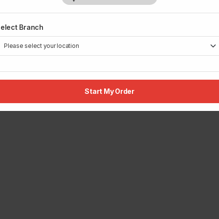
elect Branch
Start My Order