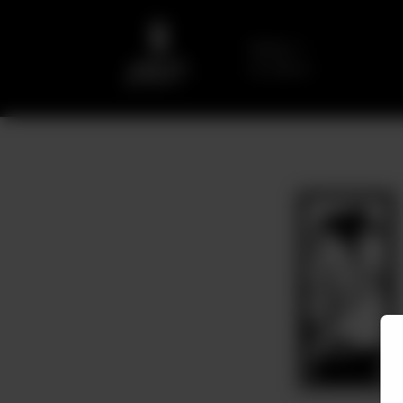
Delivery
No address
selected