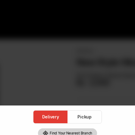
SPECIALS
New Style Hib
Red Snapper, Braised Spina
Rs
3,500
Delivery
Pickup
Find Your Nearest Branch