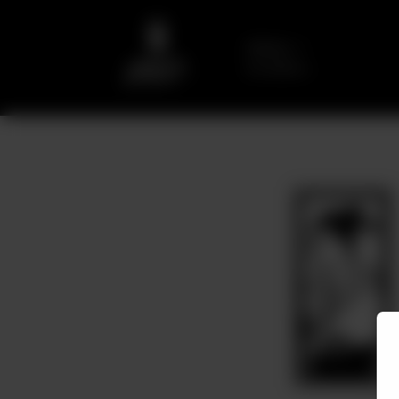
Delivery
No address
selected