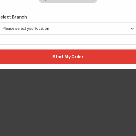
elect Branch
Start My Order