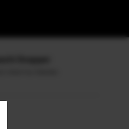
achi Snapper
ch, Herbed Yuzu Hollandaise