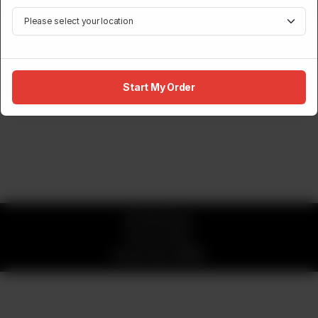
NIGIRI
Norwegian Salmon Nigiri (2 Pcs)
Rs
1,700
Start My Order
© 2026 Sumo
Privacy Policy
Powered by
ORDRZ