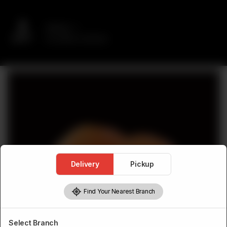
Delivery
No address selected
Delivery
Pickup
Find Your Nearest Branch
Select Branch