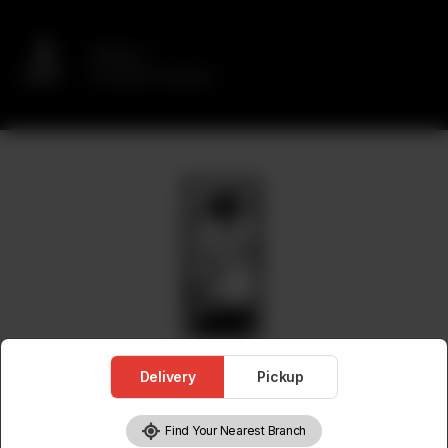
Delivery
No address selected
Delivery
Pickup
Find Your Nearest Branch