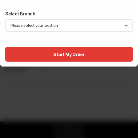
Select Branch
LIVE TEPPANYAKI
Norwegian Salmon Teppanyaki
Start My Order
Seasoned Norwegian Salmon Cooked In Hibachi Style.
Rs
5,900
© 2026 Sumo
Privacy Policy