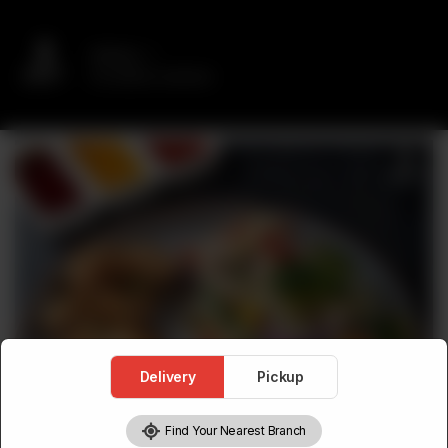
Delivery
No address selected
Delivery
Pickup
Find Your Nearest Branch