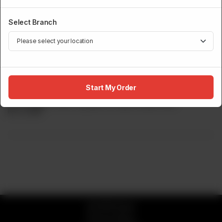
Select Branch
LIVE TEPPANYAKI
Red Snapper Teppanyaki
Start My Order
Red Snapper Fillet Prepared In Garlic, Butter Soy.
Rs
3,700
© 2026 Sumo
Privacy Policy