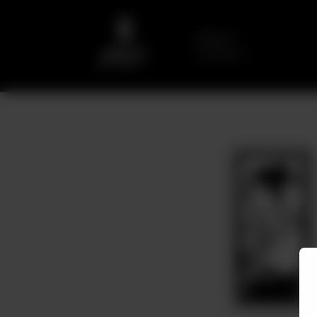
Delivery
No address
selected