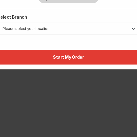
elect Branch
Start My Order