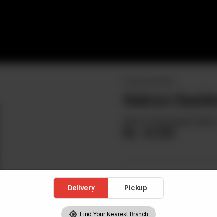
TATAKI & SASHIMI
Salmon Sashim
Slices of Norwegian Salmo
Rs
4,700
Delivery
Pickup
Find Your Nearest Branch