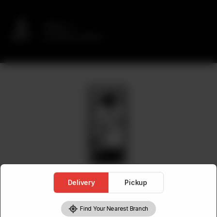
Delivery
No address selected
Delivery
Pickup
Find Your Nearest Branch