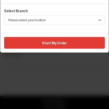
Select Branch
SUSHI MENU
Sashimi Platter 8Pcs
Start My Order
Salmon, Yellowtail, Kani & Tuna.
Rs
5,700
© 2026 Sumo
Privacy Policy