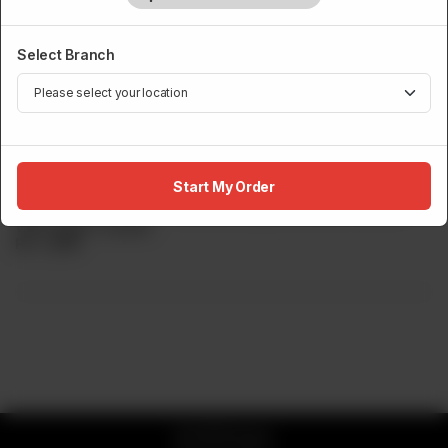
Select Branch
DESSERT
Spiced Apple Crumble
Start My Order
Sumo s Take On The Traditional Apple Crumble. Served
With Italian Custard.
Rs
1,050
© 2026 Sumo