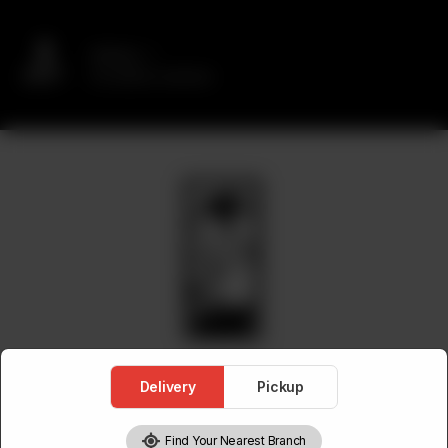
Delivery
No address selected
Delivery
Pickup
Find Your Nearest Branch