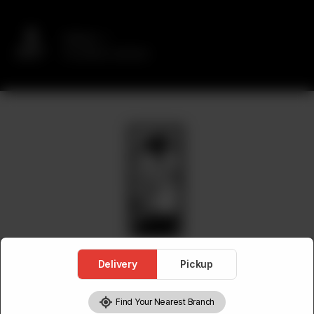
Delivery
No address selected
Delivery
Pickup
Find Your Nearest Branch