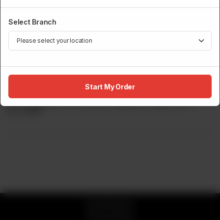
Select Branch
SPECIALS
Spiced Crunchy Maki
Start My Order
Prawn tempura, Spicy crunch, Jalapeno, Dragon Sa???
Rs
2,800
© 2026 Sumo
Privacy Policy