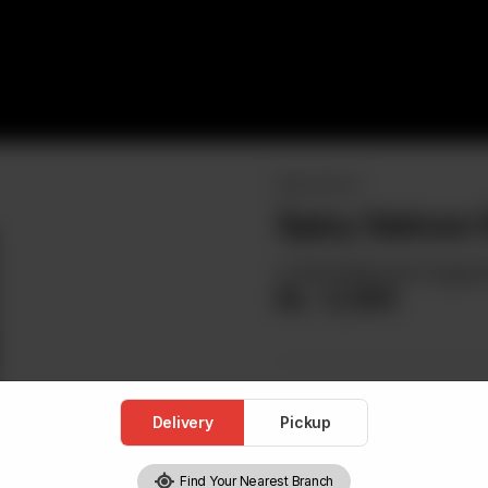
MAKI / ROLLS
Spicy Salmon R
A Roll Stuffed And Topped
Rs
3,300
Delivery
Pickup
Find Your Nearest Branch