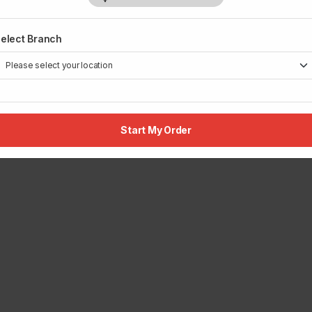
elect Branch
Start My Order