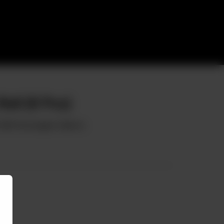
oll (8 Pcs)
 With Norwegian Salmon.