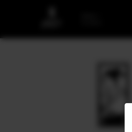
Delivery
No address
selected