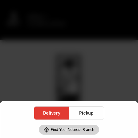
Delivery
No address selected
Delivery
Pickup
Find Your Nearest Branch