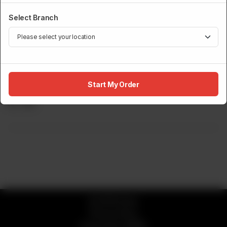
Select Branch
DRINKS MENU
Start My Order
Sprite Zero
Rs
245
© 2026 Sumo
Privacy Policy
Powered by
ORDRZ