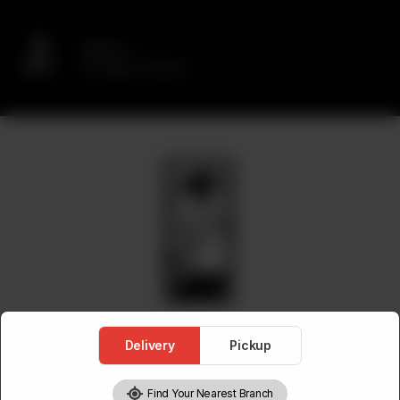
Delivery
No address selected
Delivery
Pickup
Find Your Nearest Branch