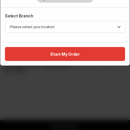
Select Branch
MAKI / ROLLS
Sumo Philadelphia Roll
Start My Order
Sumo s Take On The Classic Philadelphia Cream Cheese
And Spicy Prawn Tempura Maki.
Rs
3,200
© 2026 Sumo