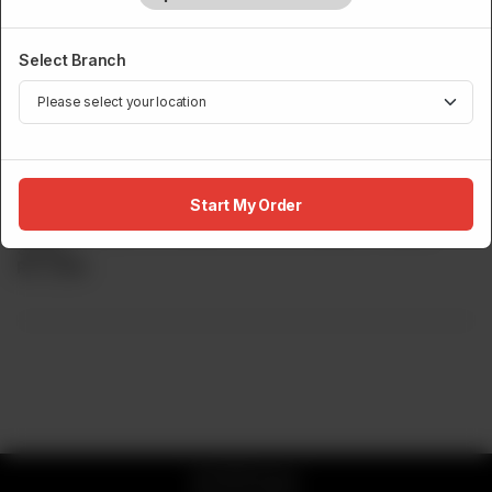
Select Branch
MAKI / ROLLS
Sumo Sunset Roll (8 Pcs)
Start My Order
Prawn Tempura, Cucumber, Crunch, Crabstick Creamy
Sauce.
Rs
3,100
© 2026 Sumo