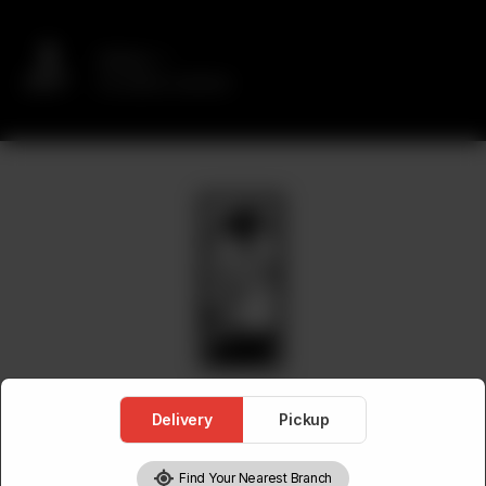
Delivery
No address selected
Delivery
Pickup
Find Your Nearest Branch