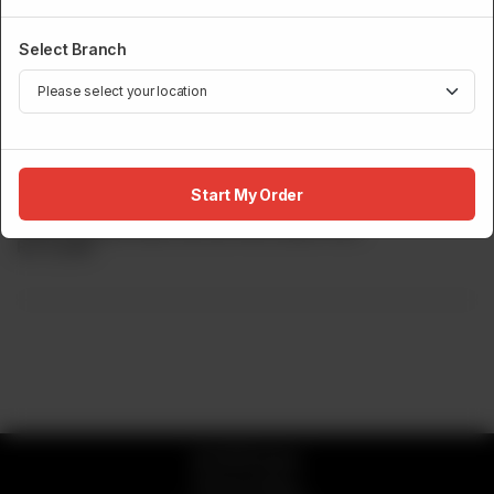
Select Branch
ROBATA GRILL
Teriyaki Salmon
Start My Order
Grilled Teriyaki Meat Served With Butter Rice.
Rs
5,000
© 2026 Sumo
Privacy Policy