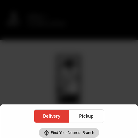
Delivery
No address selected
Delivery
Pickup
Find Your Nearest Branch