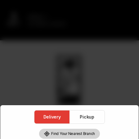
Delivery
No address selected
Delivery
Pickup
Find Your Nearest Branch