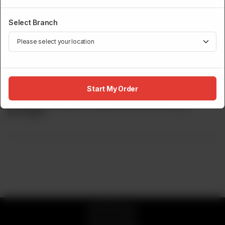
Select Branch
ROBATA GRILL
Wagyu Beef Tenderloin(Grade 8-9)
Start My Order
Wagyu Beef, Grade 8-9 Seasoned With Salt Pepper.
Rs
17,500
© 2026 Sumo
Privacy Policy