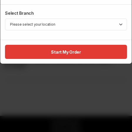
Select Branch
ROBATA GRILL
Wagyu Beef Tenderloin(Grade 8-9)
Start My Order
Wagyu Beef, Grade 8-9 Seasoned With Salt Pepper.
Rs
17,500
© 2026 Sumo
Privacy Policy