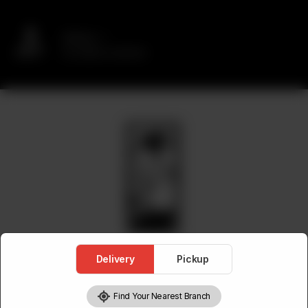
Delivery
No address selected
Delivery
Pickup
Find Your Nearest Branch