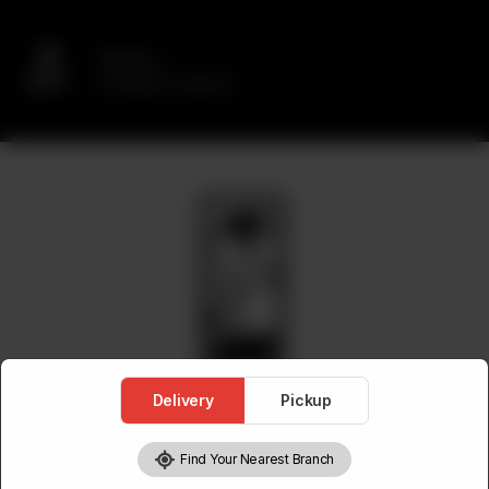
Delivery
No address selected
Delivery
Pickup
Find Your Nearest Branch