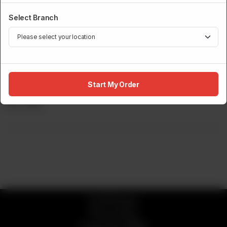
Select Branch
NIGIRI
Start My Order
Yellowtail Nigiri (2 Pcs)
Rs
1,750
© 2026 Sumo
Privacy Policy
Powered by
ORDRZ