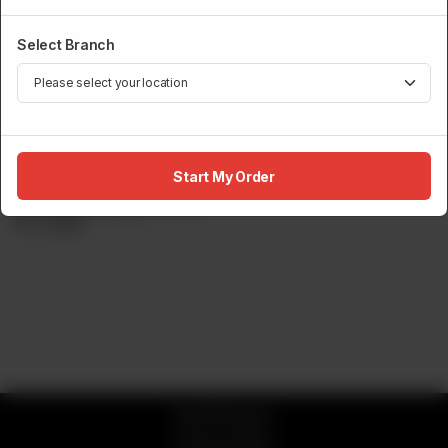
Select Branch
SUSHI MENU
Yellowtail Sashimi
Start My Order
Slices of Yellowtail. (5 Pcs)
Rs
4,800
© 2026 Sumo
Privacy Policy