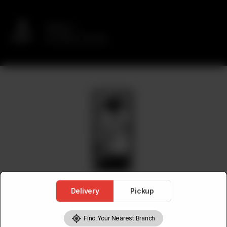
Delivery
No address selected
Delivery
Pickup
Find Your Nearest Branch