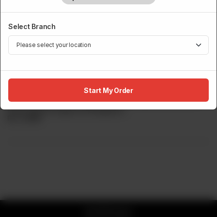
Select Branch
SUSHI MENU
Yellowtail Tataki
Start My Order
WITH JALAPENO Premium imported Japanese hamachi
finely sliced & topped with jalapeno
Rs
2,999
© 2026 Sumo