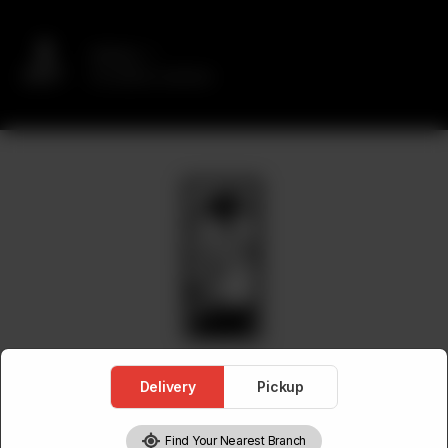
Delivery
No address selected
Delivery
Pickup
Find Your Nearest Branch